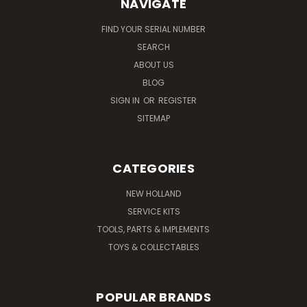
NAVIGATE
FIND YOUR SERIAL NUMBER
SEARCH
ABOUT US
BLOG
SIGN IN
OR
REGISTER
SITEMAP
CATEGORIES
NEW HOLLAND
SERVICE KITS
TOOLS, PARTS & IMPLEMENTS
TOYS & COLLECTABLES
POPULAR BRANDS