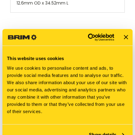
12.6mm OD x 34.52mm L
RELATED PRODUCTS
This website uses cookies
We use cookies to personalise content and ads, to
provide social media features and to analyse our traffic.
We also share information about your use of our site with
our social media, advertising and analytics partners who
may combine it with other information that you’ve
provided to them or that they’ve collected from your use
of their services.
New Holland
New Holland
Show details