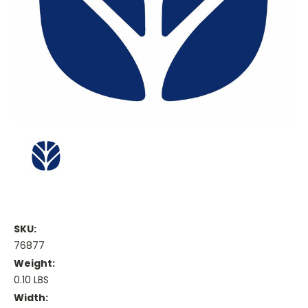
SKU:
76877
Weight:
0.10 LBS
Width: