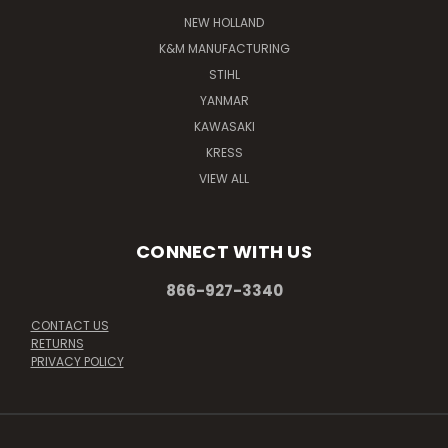
NEW HOLLAND
K&M MANUFACTURING
STIHL
YANMAR
KAWASAKI
KRESS
VIEW ALL
CONNECT WITH US
866-927-3340
CONTACT US
RETURNS
PRIVACY POLICY