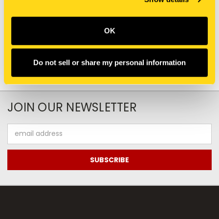
87687770 PIN, CLEVIS
1344998C1 PIN, CLEVIS
$18.20
$7.20
Add To Cart
Add To Cart
OK
Do not sell or share my personal information
JOIN OUR NEWSLETTER
Email
Address