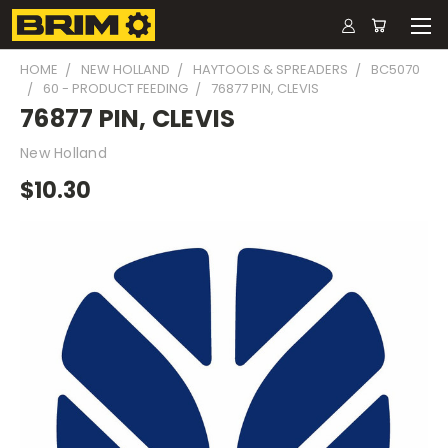
HOME
NEW HOLLAND
HAYTOOLS & SPREADERS
BC5070
60 - PRODUCT FEEDING
76877 PIN, CLEVIS
76877 PIN, CLEVIS
New Holland
$10.30