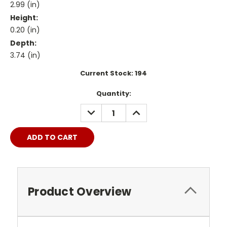
2.99 (in)
Height:
0.20 (in)
Depth:
3.74 (in)
Current Stock:
194
Quantity:
DECREASE
INCREASE
QUANTITY:
QUANTITY:
Product Overview