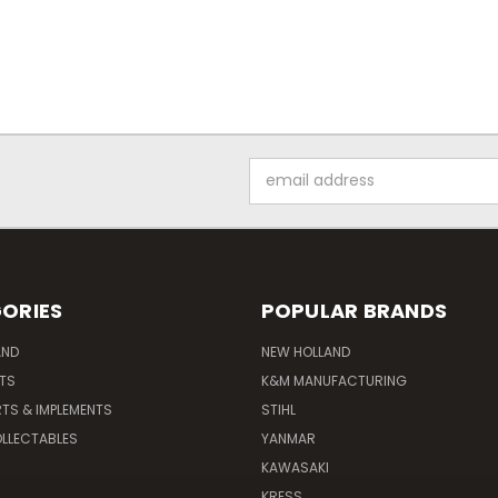
Email
Address
ORIES
POPULAR BRANDS
AND
NEW HOLLAND
ITS
K&M MANUFACTURING
RTS & IMPLEMENTS
STIHL
LLECTABLES
YANMAR
KAWASAKI
KRESS