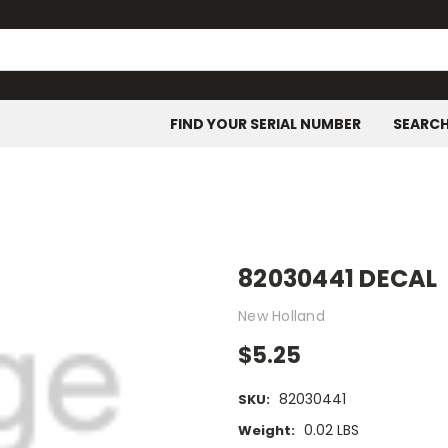
FIND YOUR SERIAL NUMBER
SEARC
82030441 DECAL
New Holland
$5.25
82030441
SKU:
0.02 LBS
Weight: