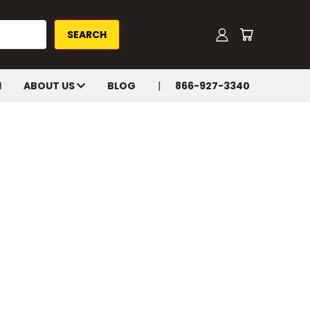
H
ABOUT US
BLOG
866-927-3340