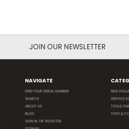
JOIN OUR NEWSLETTER
NAVIGATE
CATEG
FIND YOUR SERIAL NUMBER
NEW HOLL
SEARCH
SERVICE K
ABOUT US
TOOLS, PA
BLOG
TOYS & CO
SIGN IN
OR
REGISTER
SITEMAP