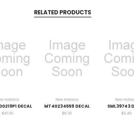
RELATED PRODUCTS
ew Holland
New Holland
New Holla
0219P1 DECAL
MT40234559 DECAL
SML39743 
$41.05
$6.25
$5.45