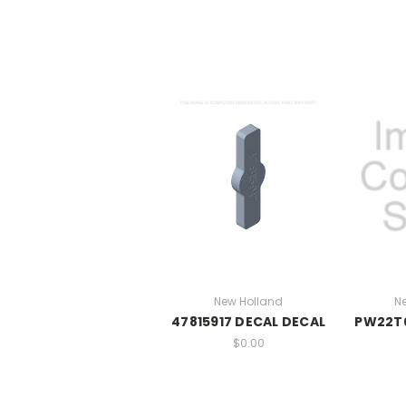
New Holland
N
47815917 DECAL DECAL
PW22T0
$0.00