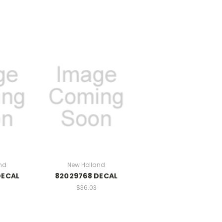
nd
New Holland
DECAL
82029768 DECAL
$36.03