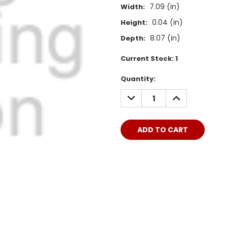
7.09 (in)
Width:
0.04 (in)
Height:
8.07 (in)
Depth:
Current Stock:
1
Quantity:
DECREASE
INCREASE
QUANTITY:
QUANTITY: