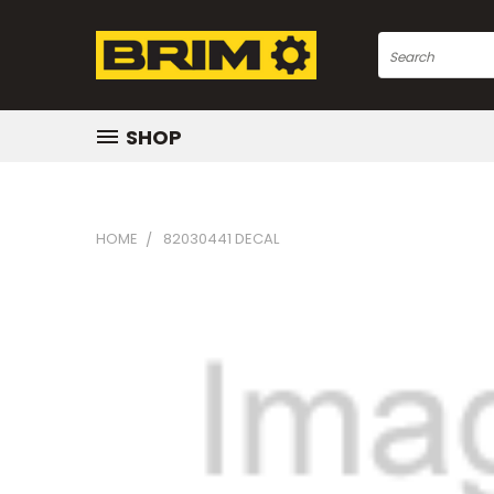
Search
SHOP
HOME
82030441 DECAL