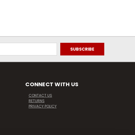
CONNECT WITH US
CONTACT US
RETURNS
PRIVACY POLICY