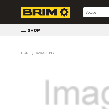
Search
SHOP
HOME
8280731 PIN