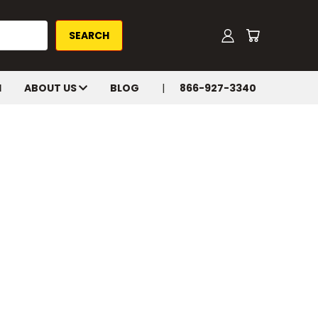
H
ABOUT US
BLOG
866-927-3340