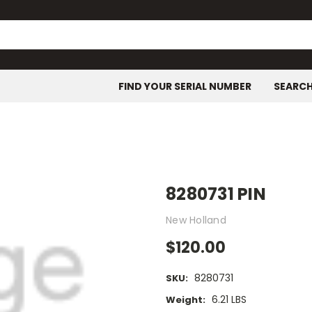
FIND YOUR SERIAL NUMBER
SEARC
8280731 PIN
New Holland
$120.00
8280731
SKU:
6.21 LBS
Weight: