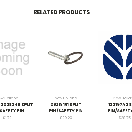
RELATED PRODUCTS
ew Holland
New Holland
New Holla
002S248 SPLIT
392181R1 SPLIT
122197A2 S
/SAFETY PIN
PIN/SAFETY PIN
PIN/SAFETY
$1.70
$20.20
$28.75