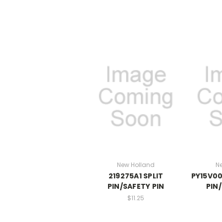
New Holland
N
219275A1 SPLIT
PY15V00
PIN/SAFETY PIN
PIN
$11.25