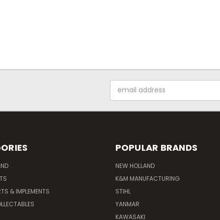
Email
Address
ORIES
POPULAR BRANDS
AND
NEW HOLLAND
ITS
K&M MANUFACTURING
RTS & IMPLEMENTS
STIHL
LLECTABLES
YANMAR
KAWASAKI