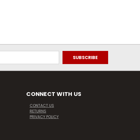
CONNECT WITH US
CONTACT US
RETURNS
PRIVACY POLICY