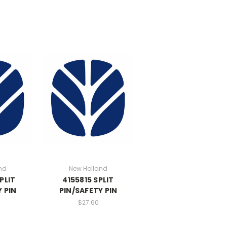
nd
New Holland
PLIT
4155815 SPLIT
 PIN
PIN/SAFETY PIN
$27.60