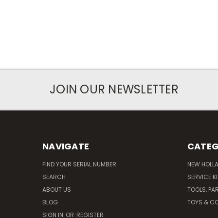
JOIN OUR NEWSLETTER
NAVIGATE
CATEG
FIND YOUR SERIAL NUMBER
NEW HOLL
SEARCH
SERVICE K
ABOUT US
TOOLS, PA
BLOG
TOYS & CO
SIGN IN
OR
REGISTER