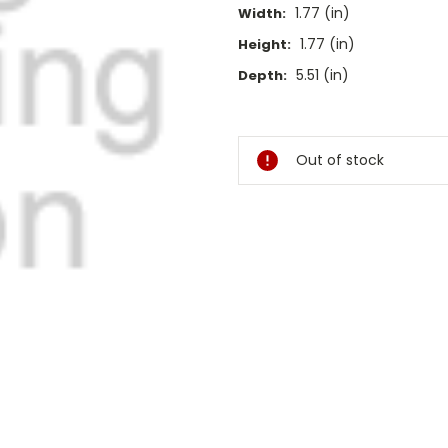
1.77 (in)
Width:
1.77 (in)
Height:
5.51 (in)
Depth:
Current
Stock:
Out of stock