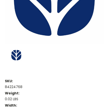
SKU:
84224768
Weight:
0.02 LBS
Width: