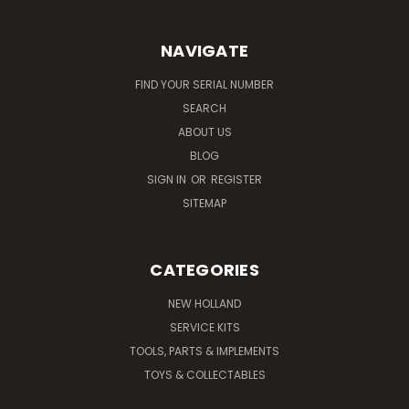
NAVIGATE
FIND YOUR SERIAL NUMBER
SEARCH
ABOUT US
BLOG
SIGN IN
OR
REGISTER
SITEMAP
CATEGORIES
NEW HOLLAND
SERVICE KITS
TOOLS, PARTS & IMPLEMENTS
TOYS & COLLECTABLES