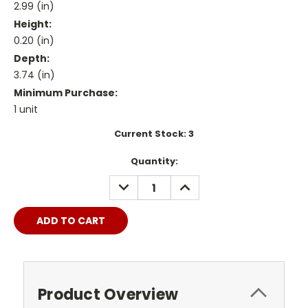
2.99 (in)
Height:
0.20 (in)
Depth:
3.74 (in)
Minimum Purchase:
1 unit
Current Stock:
3
Quantity:
DECREASE
INCREASE
QUANTITY:
QUANTITY:
Product Overview