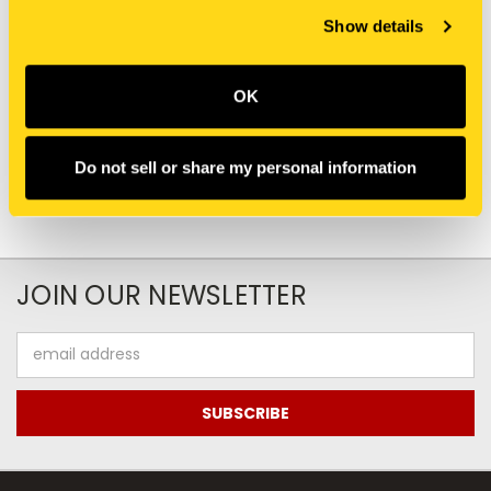
Show details
New Holland
New Holland
47815917 DECAL DECAL
PW22T00219P1 DECAL
$0.00
$41.05
OK
Add To Cart
Do not sell or share my personal information
JOIN OUR NEWSLETTER
Email
Address