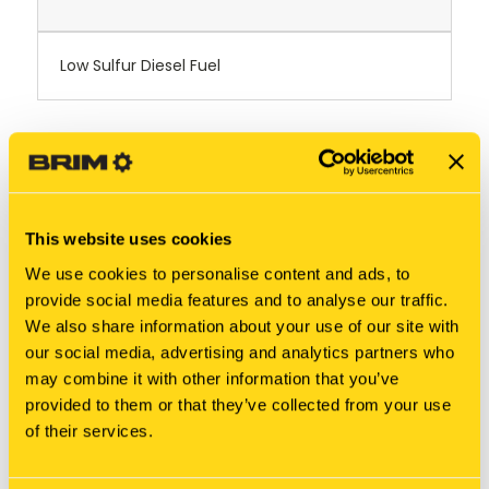
Low Sulfur Diesel Fuel
RELATED PRODUCTS
This website uses cookies
We use cookies to personalise content and ads, to
provide social media features and to analyse our traffic.
We also share information about your use of our site with
our social media, advertising and analytics partners who
may combine it with other information that you’ve
provided to them or that they’ve collected from your use
of their services.