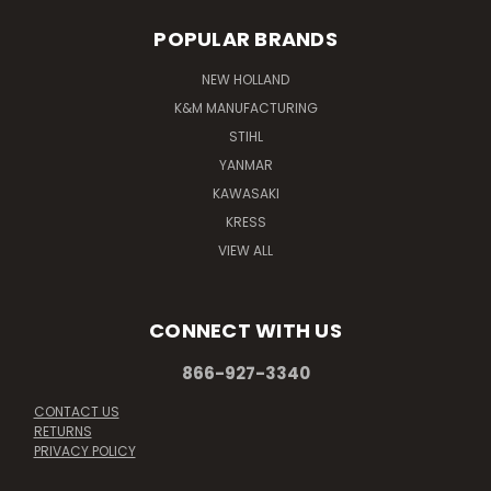
POPULAR BRANDS
NEW HOLLAND
K&M MANUFACTURING
STIHL
YANMAR
KAWASAKI
KRESS
VIEW ALL
CONNECT WITH US
866-927-3340
CONTACT US
RETURNS
PRIVACY POLICY