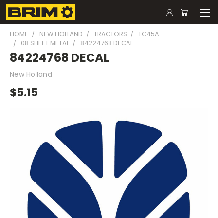
HOME
NEW HOLLAND
TRACTORS
TC45A
08 SHEET METAL
84224768 DECAL
84224768 DECAL
New Holland
$5.15