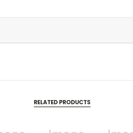
RELATED PRODUCTS