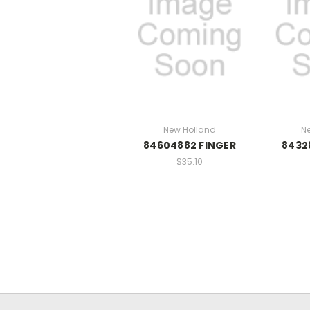
New Holland
N
84604882 FINGER
8432
$35.10