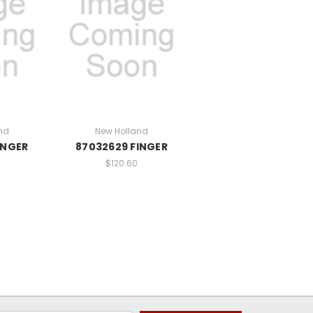
nd
New Holland
INGER
87032629 FINGER
$120.60