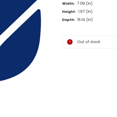
7.09 (in)
Width:
1.97 (in)
Height:
16.14 (in)
Depth:
Current
Stock:
Out of stock