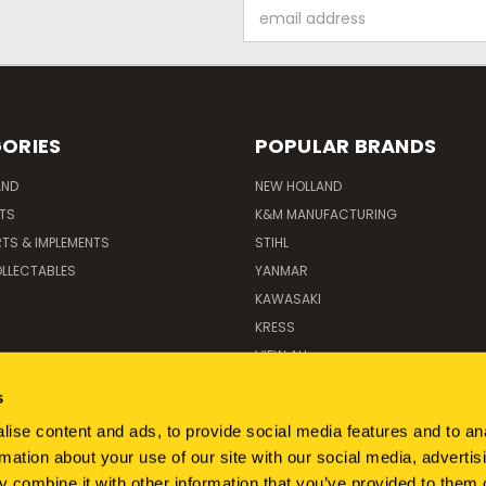
Email
Address
ORIES
POPULAR BRANDS
AND
NEW HOLLAND
ITS
K&M MANUFACTURING
RTS & IMPLEMENTS
STIHL
LLECTABLES
YANMAR
KAWASAKI
KRESS
VIEW ALL
s
ise content and ads, to provide social media features and to an
rmation about your use of our site with our social media, advertis
 combine it with other information that you’ve provided to them o