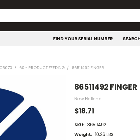
FIND YOUR SERIAL NUMBER
SEARC
C5070
60 - PRODUCT FEEDING
86511492 FINGER
86511492 FINGER
New Holland
$18.71
86511492
SKU:
10.26 LBS
Weight: