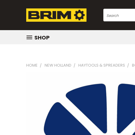
Search
SHOP
HOME
NEW HOLLAND
HAYTOOLS & SPREADERS
B