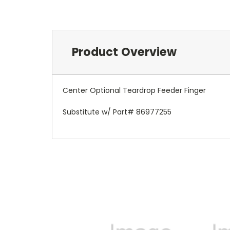
Product Overview
Center Optional Teardrop Feeder Finger
Substitute w/ Part# 86977255