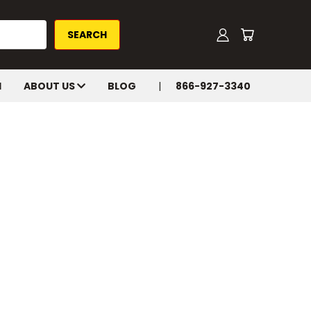
H
ABOUT US
BLOG
866-927-3340