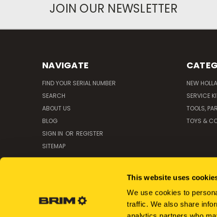
JOIN OUR NEWSLETTER
NAVIGATE
CATEG
FIND YOUR SERIAL NUMBER
NEW HOLL
SEARCH
SERVICE K
ABOUT US
TOOLS, PA
BLOG
TOYS & CO
SIGN IN
OR
REGISTER
SITEMAP
This website uses cookie
We use cookies to personal
traffic. We also share info
analytics partners who may