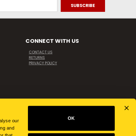
CONNECT WITH US
CONTACT US
RETURNS
PRIVACY POLICY
OK
alyse our
ing and
r that