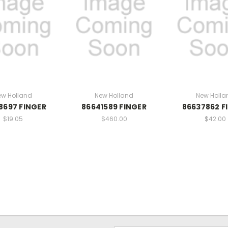
ew Holland
New Holland
New Holla
8697 FINGER
86641589 FINGER
86637862 F
$19.05
$460.00
$42.00