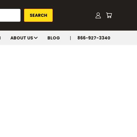
H
ABOUT US
BLOG
866-927-3340