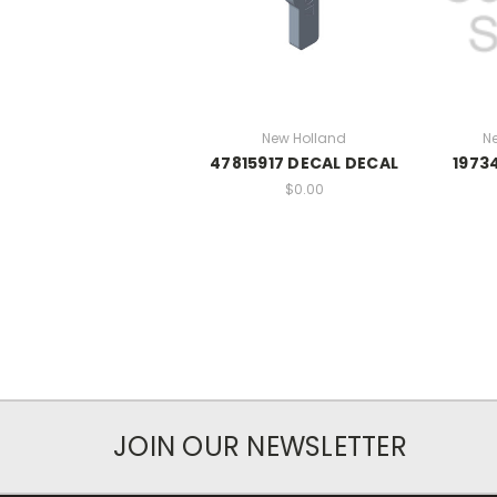
New Holland
N
47815917 DECAL DECAL
1973
$0.00
JOIN OUR NEWSLETTER