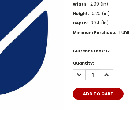
2.99 (in)
Width:
0.20 (in)
Height:
3.74 (in)
Depth:
1 unit
Minimum Purchase:
Current Stock:
12
Quantity:
DECREASE
INCREASE
QUANTITY:
QUANTITY: