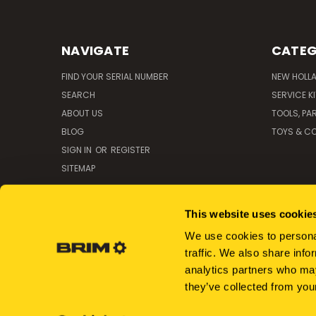
NAVIGATE
CATEG
FIND YOUR SERIAL NUMBER
NEW HOLL
SEARCH
SERVICE K
ABOUT US
TOOLS, PA
BLOG
TOYS & CO
SIGN IN
OR
REGISTER
SITEMAP
This website uses cookie
We use cookies to personal
traffic. We also share info
analytics partners who may
they’ve collected from your