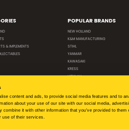
ORIES
POPULAR BRANDS
AND
NEW HOLLAND
ITS
K&M MANUFACTURING
RTS & IMPLEMENTS
STIHL
LLECTABLES
YANMAR
KAWASAKI
KRESS
VIEW ALL
s
ise content and ads, to provide social media features and to an
rmation about your use of our site with our social media, advertis
 combine it with other information that you’ve provided to them o
 use of their services.