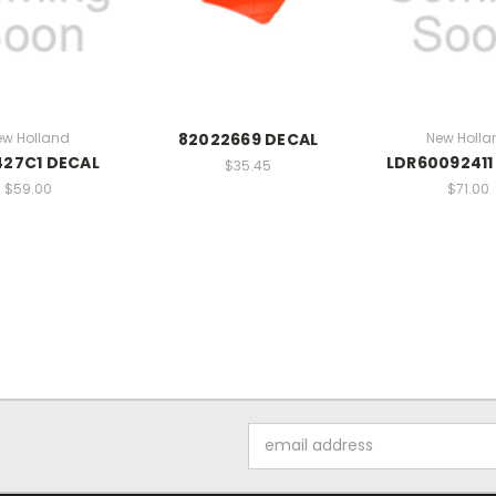
ew Holland
82022669 DECAL
New Holla
427C1 DECAL
LDR60092411
$35.45
$59.00
$71.00
Email
Address