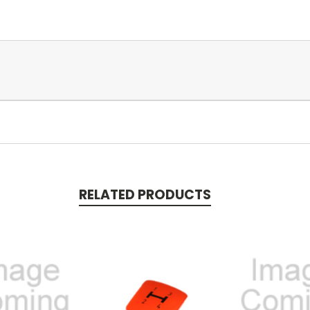
RELATED PRODUCTS