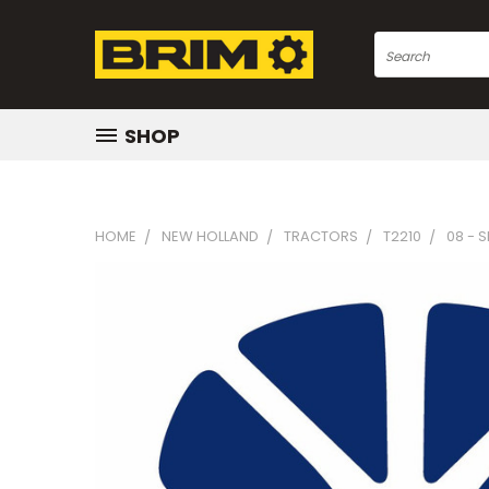
Search
SHOP
HOME
NEW HOLLAND
TRACTORS
T2210
08 - 