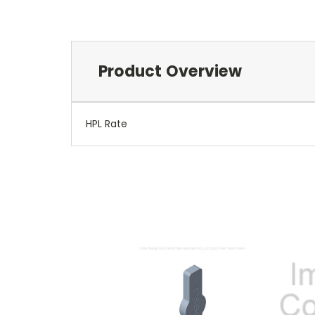
Product Overview
HPL Rate