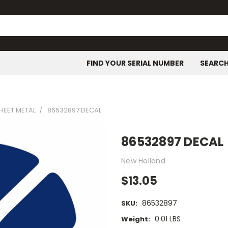
FIND YOUR SERIAL NUMBER
SEARC
SHEET METAL
86532897 DECAL
86532897 DECAL
New Holland
$13.05
86532897
SKU:
0.01 LBS
Weight: