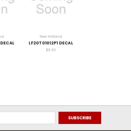
nd
New Holland
 DECAL
LF20T01012P1 DECAL
$6.30