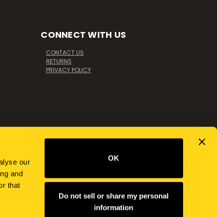
CONNECT WITH US
CONTACT US
RETURNS
PRIVACY POLICY
OK
alyse our
ing and
r that
Do not sell or share my personal
information