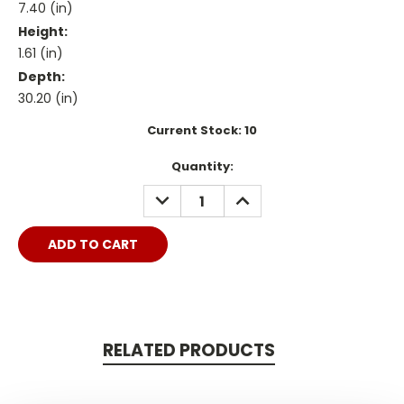
7.40 (in)
Height:
1.61 (in)
Depth:
30.20 (in)
Current Stock:
10
Quantity:
DECREASE
INCREASE
QUANTITY:
QUANTITY:
RELATED PRODUCTS