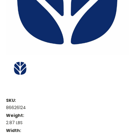
SKU:
86626124
Weight:
2.87 LBS
Width: