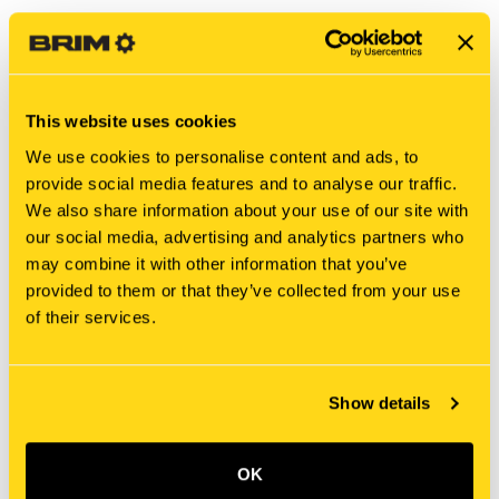
This website uses cookies
We use cookies to personalise content and ads, to
provide social media features and to analyse our traffic.
We also share information about your use of our site with
our social media, advertising and analytics partners who
may combine it with other information that you’ve
New Holland
New Holland
provided to them or that they’ve collected from your use
21.23382 SUPPORT
21.08360.5 SUPPORT
of their services.
$580.25
$556.70
Show details
OK