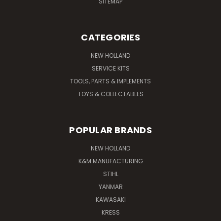
SITEMAP
CATEGORIES
NEW HOLLAND
SERVICE KITS
TOOLS, PARTS & IMPLEMENTS
TOYS & COLLECTABLES
POPULAR BRANDS
NEW HOLLAND
K&M MANUFACTURING
STIHL
YANMAR
KAWASAKI
KRESS