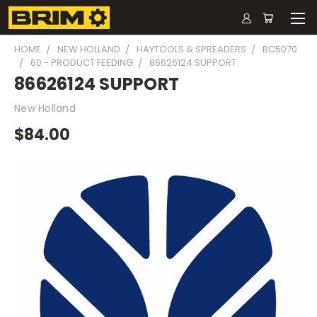
HOME
NEW HOLLAND
HAYTOOLS & SPREADERS
BC5070
60 - PRODUCT FEEDING
86626124 SUPPORT
86626124 SUPPORT
New Holland
$84.00