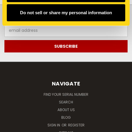
JOIN OUR NEWSLETTER
Do not sell or share my personal information
Email
Address
NAVIGATE
FIND YOUR SERIAL NUMBER
SEARCH
ABOUT US
BLOG
SIGN IN
OR
REGISTER