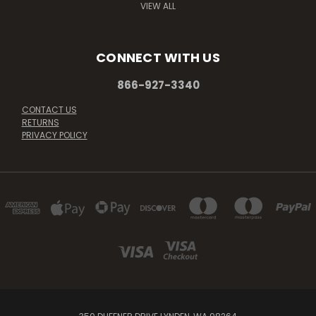
VIEW ALL
CONNECT WITH US
866-927-3340
CONTACT US
RETURNS
PRIVACY POLICY