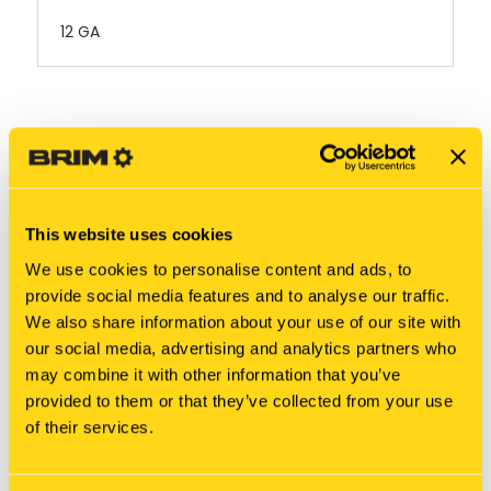
12 GA
RELATED PRODUCTS
This website uses cookies
We use cookies to personalise content and ads, to
provide social media features and to analyse our traffic.
We also share information about your use of our site with
our social media, advertising and analytics partners who
may combine it with other information that you’ve
provided to them or that they’ve collected from your use
of their services.
New Holland
New Holland