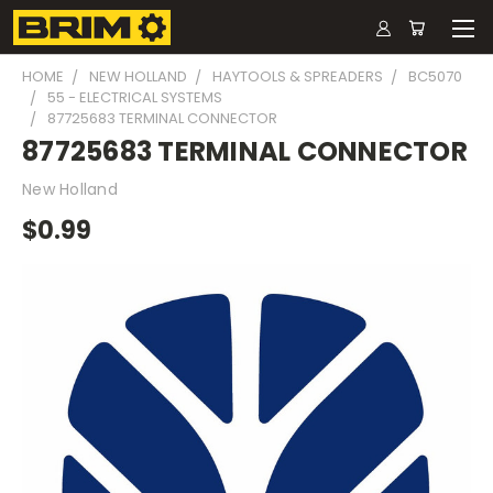
HOME
NEW HOLLAND
HAYTOOLS & SPREADERS
BC5070
55 - ELECTRICAL SYSTEMS
87725683 TERMINAL CONNECTOR
87725683 TERMINAL CONNECTOR
New Holland
$0.99