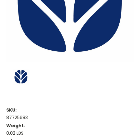
SKU:
87725683
Weight:
0.02 LBS