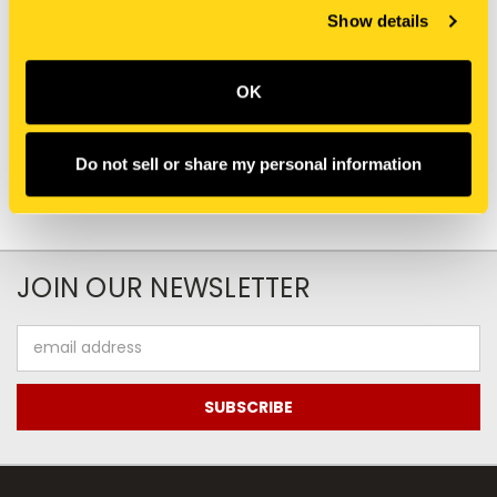
Show details
PW03M01959S887
387078A1 TERMINAL
TERMINAL CONNECTOR
CONNECTOR
$12.65
$2.00
OK
Add To Cart
Do not sell or share my personal information
JOIN OUR NEWSLETTER
Email
Address