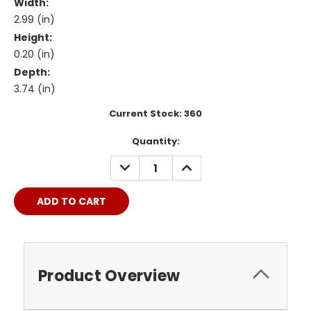
Width:
2.99 (in)
Height:
0.20 (in)
Depth:
3.74 (in)
Current Stock:
360
Quantity:
DECREASE
INCREASE
QUANTITY:
QUANTITY:
Product Overview