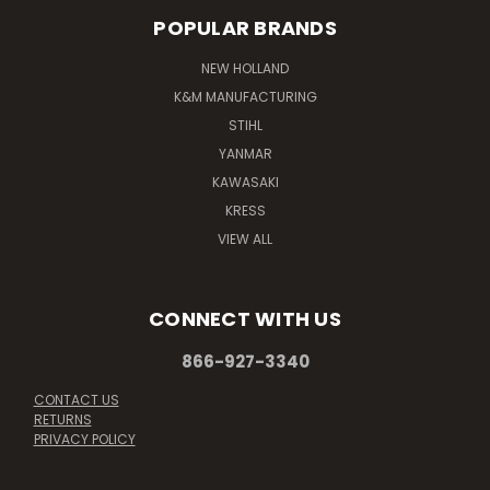
POPULAR BRANDS
NEW HOLLAND
K&M MANUFACTURING
STIHL
YANMAR
KAWASAKI
KRESS
VIEW ALL
CONNECT WITH US
866-927-3340
CONTACT US
RETURNS
PRIVACY POLICY