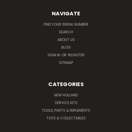
NAVIGATE
FIND YOUR SERIAL NUMBER
SEARCH
ABOUT US
BLOG
SIGN IN
OR
REGISTER
SITEMAP
CATEGORIES
NEW HOLLAND
SERVICE KITS
TOOLS, PARTS & IMPLEMENTS
TOYS & COLLECTABLES