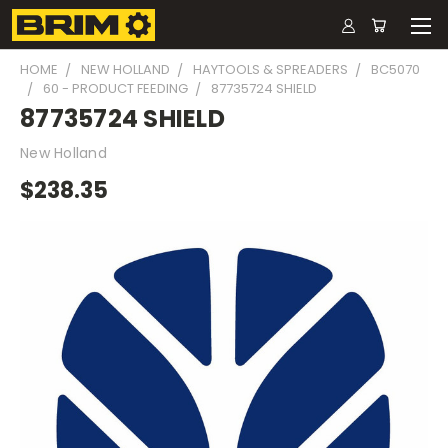
HOME
NEW HOLLAND
HAYTOOLS & SPREADERS
BC5070
60 - PRODUCT FEEDING
87735724 SHIELD
87735724 SHIELD
New Holland
$238.35