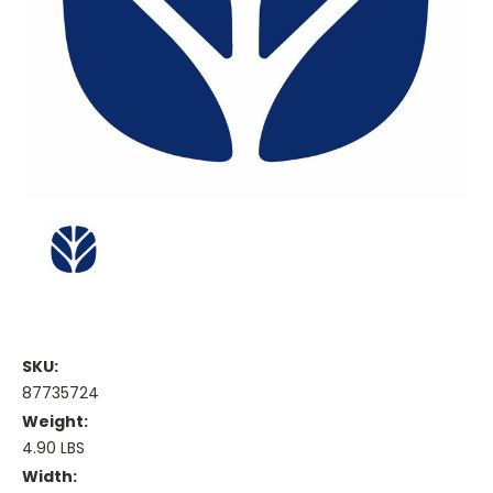
SKU:
87735724
Weight:
4.90 LBS
Width: