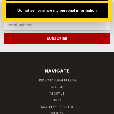
JOIN OUR NEWSLETTER
Do not sell or share my personal information
Email
Address
NAVIGATE
FIND YOUR SERIAL NUMBER
SEARCH
ABOUT US
BLOG
SIGN IN
OR
REGISTER
SITEMAP