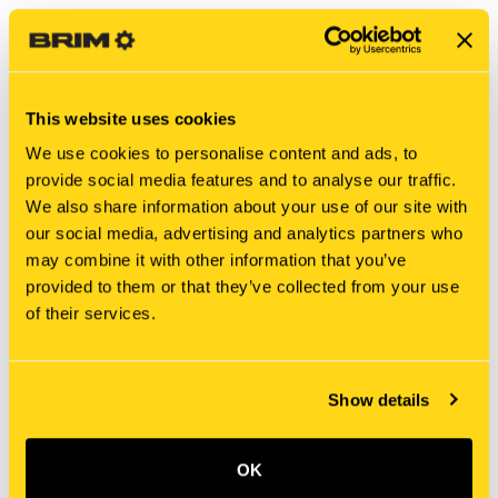
This website uses cookies
We use cookies to personalise content and ads, to
provide social media features and to analyse our traffic.
We also share information about your use of our site with
our social media, advertising and analytics partners who
may combine it with other information that you’ve
New Holland
New Holland
provided to them or that they’ve collected from your use
D9NN6N654AA SHIELD
51414503 SHIELD
of their services.
$19.52
$32.35
Add To Cart
Show details
OK