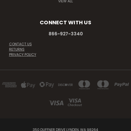
VIEW ALL
CONNECT WITH US
866-927-3340
CONTACT US
RETURNS
PRIVACY POLICY
350 DUFFNER DRIVE LYNDEN, WA 98264