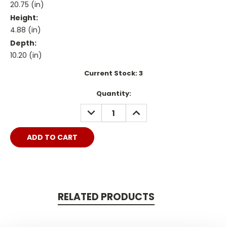
20.75 (in)
Height:
4.88 (in)
Depth:
10.20 (in)
Current Stock:
3
Quantity:
DECREASE
INCREASE
QUANTITY:
QUANTITY:
RELATED PRODUCTS