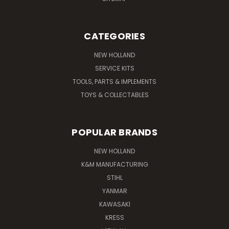
CATEGORIES
NEW HOLLAND
SERVICE KITS
TOOLS, PARTS & IMPLEMENTS
TOYS & COLLECTABLES
POPULAR BRANDS
NEW HOLLAND
K&M MANUFACTURING
STIHL
YANMAR
KAWASAKI
KRESS