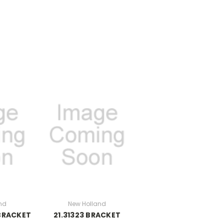
nd
New Holland
 BRACKET
21.31323 BRACKET