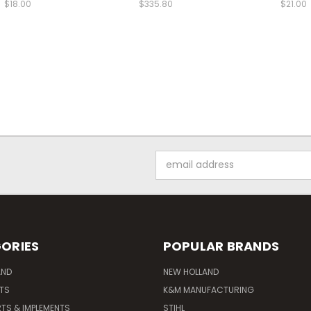
$18.00
$335.80
$21.00
Email
Address
ORIES
POPULAR BRANDS
AND
NEW HOLLAND
ITS
K&M MANUFACTURING
RTS & IMPLEMENTS
STIHL