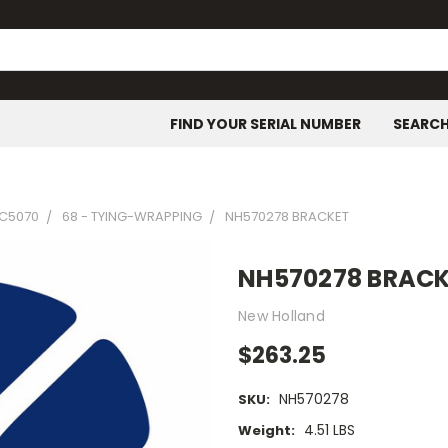
FIND YOUR SERIAL NUMBER
SEARC
C5070
68 - TYING-WRAPPING
NH570278 BRACKET
NH570278 BRAC
New Holland
$263.25
NH570278
SKU:
4.51 LBS
Weight: