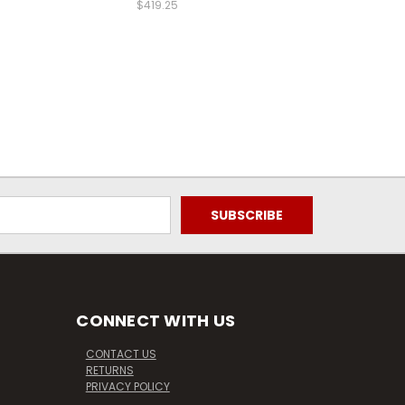
$419.25
CONNECT WITH US
CONTACT US
RETURNS
PRIVACY POLICY