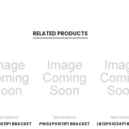
RELATED PRODUCTS
ew Holland
New Holland
New Holla
011P1 BRACKET
PW02P01011P1 BRACKET
LB12P01034P1