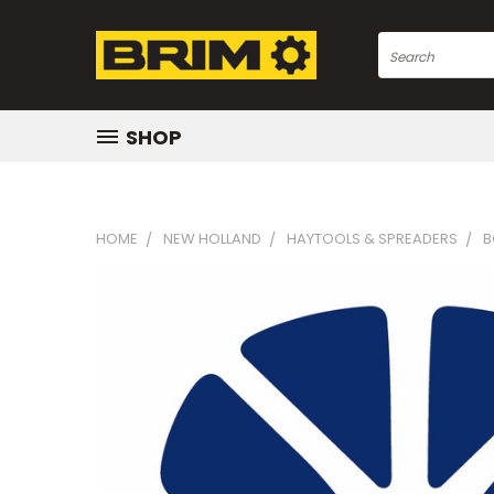
Search
SHOP
HOME
NEW HOLLAND
HAYTOOLS & SPREADERS
B