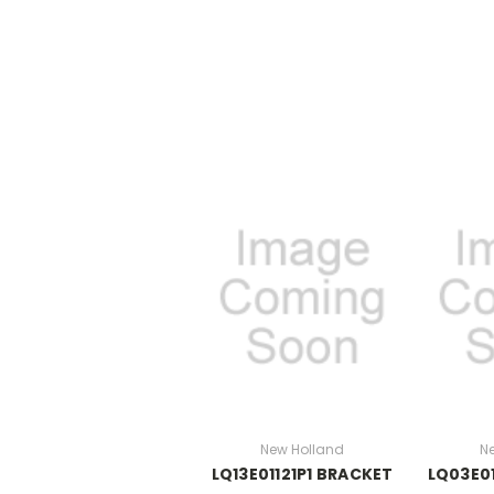
New Holland
N
LQ13E01121P1 BRACKET
LQ03E01