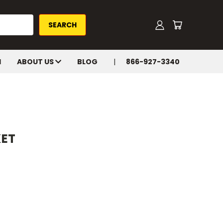
H
ABOUT US
BLOG
866-927-3340
KET