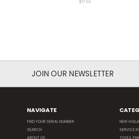
$17.00
JOIN OUR NEWSLETTER
NAVIGATE
CATEG
FIND YOUR SERIAL NUMBER
NEW HOLL
SEARCH
SERVICE K
ABOUT US
TOOLS, PA