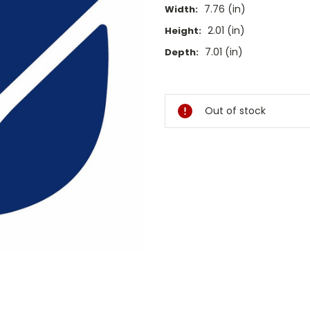
7.76 (in)
Width:
2.01 (in)
Height:
7.01 (in)
Depth:
Current
Stock:
Out of stock