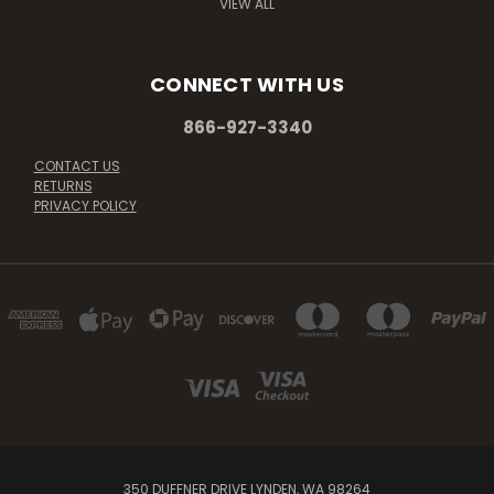
VIEW ALL
CONNECT WITH US
866-927-3340
CONTACT US
RETURNS
PRIVACY POLICY
350 DUFFNER DRIVE LYNDEN, WA 98264