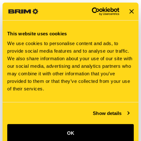
This website uses cookies
We use cookies to personalise content and ads, to
provide social media features and to analyse our traffic.
We also share information about your use of our site with
our social media, advertising and analytics partners who
may combine it with other information that you’ve
New Holland
New Holland
provided to them or that they’ve collected from your use
8808 BOLT
MAG412D4965D01 BOLT
of their services.
$6.15
$6.70
Show details
OK