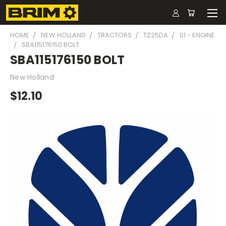
HOME
NEW HOLLAND
TRACTORS
TZ25DA
01 - ENGINE
SBA115176150 BOLT
SBA115176150 BOLT
New Holland
$12.10