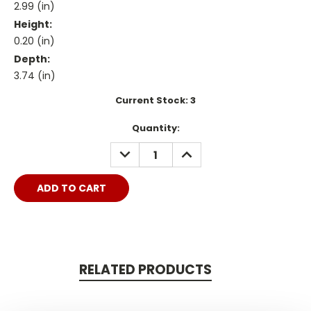
2.99 (in)
Height:
0.20 (in)
Depth:
3.74 (in)
Current Stock:
3
Quantity:
DECREASE
INCREASE
QUANTITY:
QUANTITY:
RELATED PRODUCTS