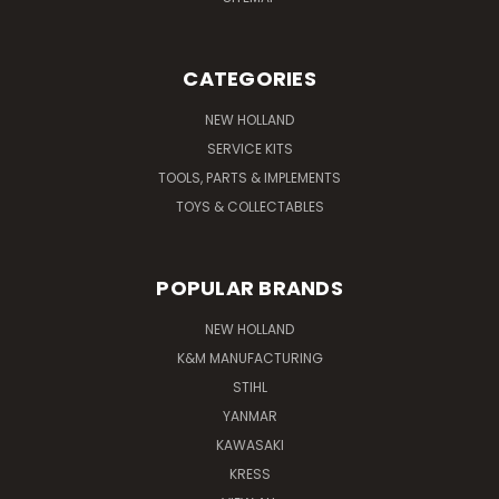
CATEGORIES
NEW HOLLAND
SERVICE KITS
TOOLS, PARTS & IMPLEMENTS
TOYS & COLLECTABLES
POPULAR BRANDS
NEW HOLLAND
K&M MANUFACTURING
STIHL
YANMAR
KAWASAKI
KRESS