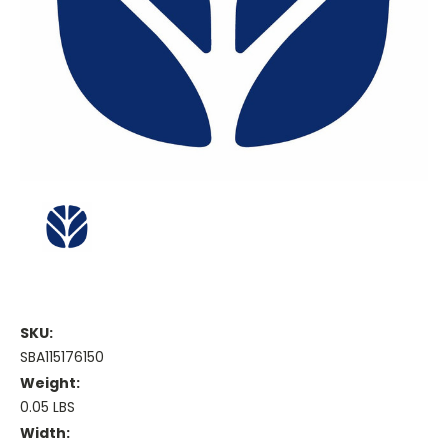
SKU:
SBA115176150
Weight:
0.05 LBS
Width: