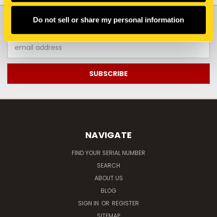
JOIN OUR NEWSLETTER
Do not sell or share my personal information
Email
Address
NAVIGATE
FIND YOUR SERIAL NUMBER
SEARCH
ABOUT US
BLOG
SIGN IN
OR
REGISTER
SITEMAP