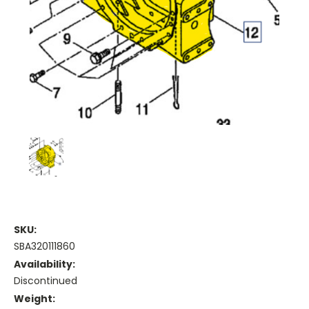
SKU:
SBA320111860
Availability:
Discontinued
Weight: