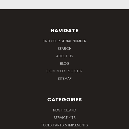
NAVIGATE
FIND YOUR SERIAL NUMBER
SEARCH
ABOUT US
BLOG
SIGN IN
OR
REGISTER
SITEMAP
CATEGORIES
NEW HOLLAND
SERVICE KITS
TOOLS, PARTS & IMPLEMENTS