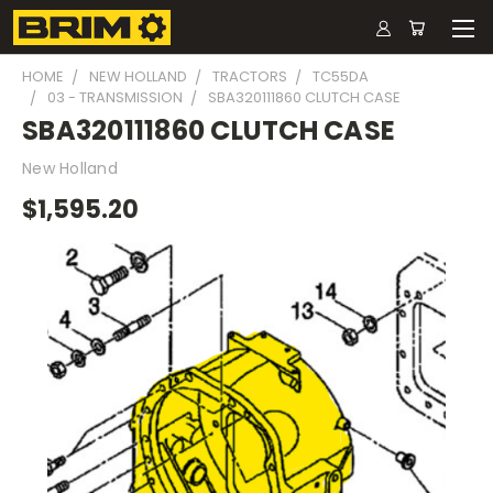
HOME
NEW HOLLAND
TRACTORS
TC55DA
03 - TRANSMISSION
SBA320111860 CLUTCH CASE
SBA320111860 CLUTCH CASE
New Holland
$1,595.20