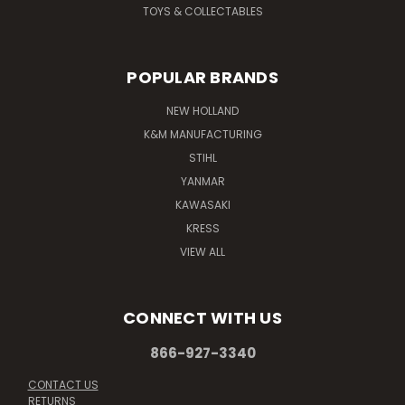
TOYS & COLLECTABLES
POPULAR BRANDS
NEW HOLLAND
K&M MANUFACTURING
STIHL
YANMAR
KAWASAKI
KRESS
VIEW ALL
CONNECT WITH US
866-927-3340
CONTACT US
RETURNS