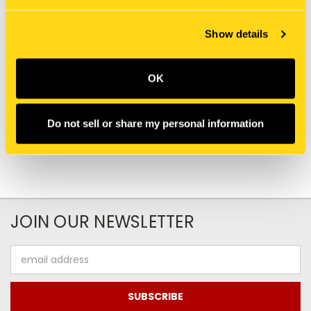
Show details
New Holland
New Holland
T2220-03.03 - CLUTCH &
TC55DA-03.02 - CLUTCH
OK
CLUTCH CASE, W/HST
CASE
Do not sell or share my personal information
JOIN OUR NEWSLETTER
Email
Address