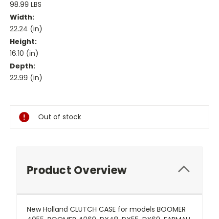
98.99 LBS
Width:
22.24 (in)
Height:
16.10 (in)
Depth:
22.99 (in)
Current
Stock:
Out of stock
Product Overview
New Holland CLUTCH CASE for models BOOMER