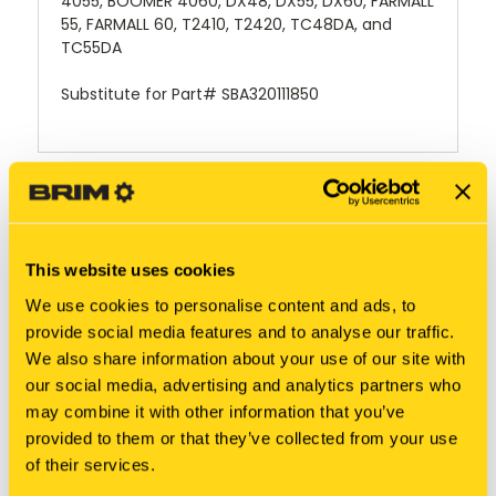
4055, BOOMER 4060, DX48, DX55, DX60, FARMALL
55, FARMALL 60, T2410, T2420, TC48DA, and
TC55DA
Substitute for Part# SBA320111850
RELATED PRODUCTS
This website uses cookies
We use cookies to personalise content and ads, to
provide social media features and to analyse our traffic.
We also share information about your use of our site with
our social media, advertising and analytics partners who
may combine it with other information that you’ve
provided to them or that they’ve collected from your use
of their services.