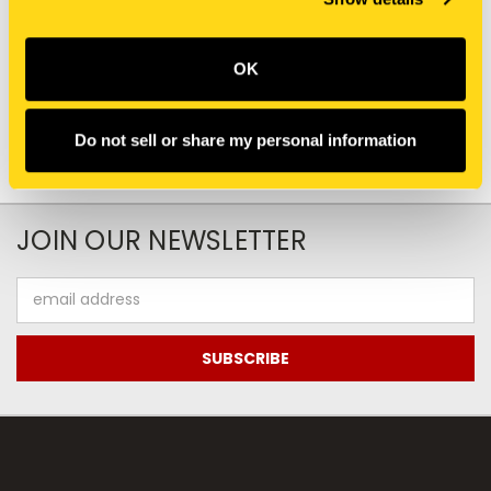
47815917 DECAL DECAL
PW22T00219P1 DECAL
$0.00
$41.05
Add To Cart
OK
Do not sell or share my personal information
JOIN OUR NEWSLETTER
Email
Address