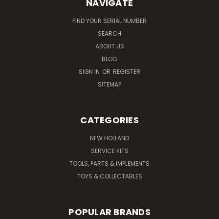
NAVIGATE
FIND YOUR SERIAL NUMBER
SEARCH
ABOUT US
BLOG
SIGN IN
OR
REGISTER
SITEMAP
CATEGORIES
NEW HOLLAND
SERVICE KITS
TOOLS, PARTS & IMPLEMENTS
TOYS & COLLECTABLES
POPULAR BRANDS