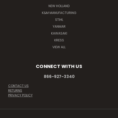
NEW HOLLAND
K&M MANUFACTURING
STIHL
YANMAR
KAWASAKI
KRESS
VIEW ALL
CONNECT WITH US
866-927-3340
CONTACT US
RETURNS
PRIVACY POLICY