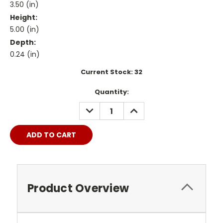
3.50 (in)
Height:
5.00 (in)
Depth:
0.24 (in)
Current Stock:
32
Quantity:
DECREASE
INCREASE
QUANTITY:
QUANTITY:
Product Overview