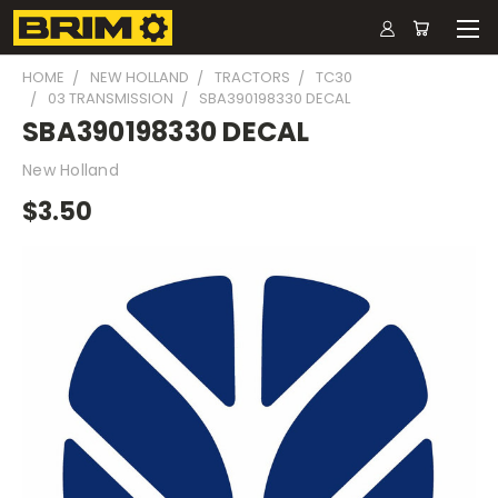
HOME
NEW HOLLAND
TRACTORS
TC30
03 TRANSMISSION
SBA390198330 DECAL
SBA390198330 DECAL
New Holland
$3.50