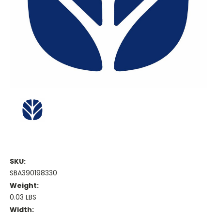
SKU:
SBA390198330
Weight:
0.03 LBS
Width: