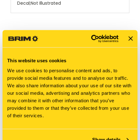
Decal;Not Illustrated
RELATED PRODUCTS
This website uses cookies
We use cookies to personalise content and ads, to
provide social media features and to analyse our traffic.
We also share information about your use of our site with
our social media, advertising and analytics partners who
may combine it with other information that you’ve
provided to them or that they’ve collected from your use
of their services.
New Holland
New Holland
Show details