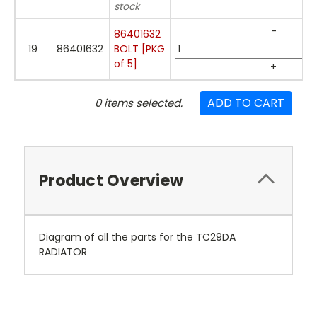
stock
-
86401632
19
86401632
BOLT [PKG
of 5]
+
ADD TO CART
0
items selected.
Product Overview
Diagram of all the parts for the TC29DA
RADIATOR