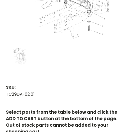
SKU:
TC29DA-02.01
Current
Stock:
Select parts from the table below and click the
ADD TO CART button at the bottom of the page.
Out of stock parts cannot be added to your
shopping cart.