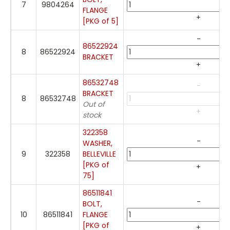
7
9804264
FLANGE
+
[PKG of 5]
-
86522924
8
86522924
BRACKET
+
86532748
-
BRACKET
8
86532748
Out of
+
stock
322358
-
WASHER,
9
322358
BELLEVILLE
[PKG of
+
75]
86511841
-
BOLT,
10
86511841
FLANGE
[PKG of
+