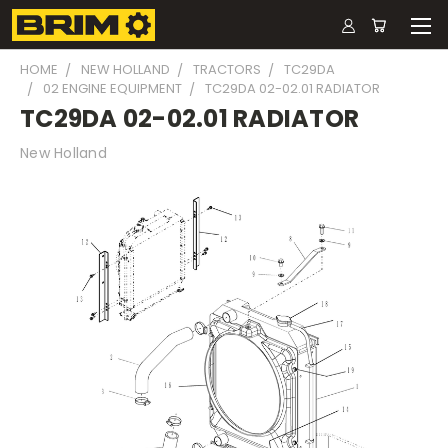
HOME
NEW HOLLAND
TRACTORS
TC29DA
02 ENGINE EQUIPMENT
TC29DA 02-02.01 RADIATOR
TC29DA 02-02.01 RADIATOR
New Holland