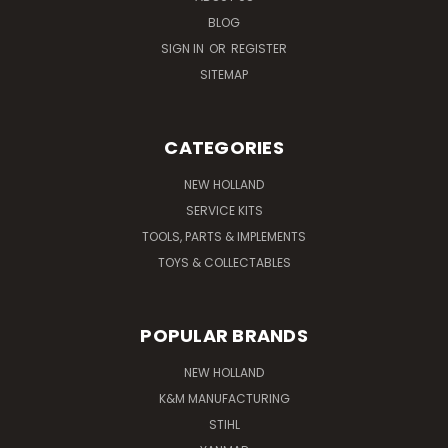
BLOG
SIGN IN
OR
REGISTER
SITEMAP
CATEGORIES
NEW HOLLAND
SERVICE KITS
TOOLS, PARTS & IMPLEMENTS
TOYS & COLLECTABLES
POPULAR BRANDS
NEW HOLLAND
K&M MANUFACTURING
STIHL