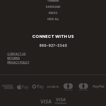
YANMAR
KAWASAKI
KRESS
VIEW ALL
CONNECT WITH US
866-927-3340
CONTACT US
RETURNS
PRIVACY POLICY