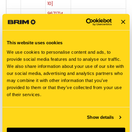
10]
9671714
-
BOLT,
11
9671714
FLANGE
+
[PKG of 5]
87303887
This website uses cookies
-
PLATE
12
87303887
We use cookies to personalise content and ads, to
Out of
+
provide social media features and to analyse our traffic.
stock
We also share information about your use of our site with
-
our social media, advertising and analytics partners who
87303886
12
87303886
may combine it with other information that you’ve
PLATE
+
provided to them or that they’ve collected from your use
of their services.
9804255
-
BOLT,
13
9804255
FLANGE
[PKG of
+
Show details
24]
-