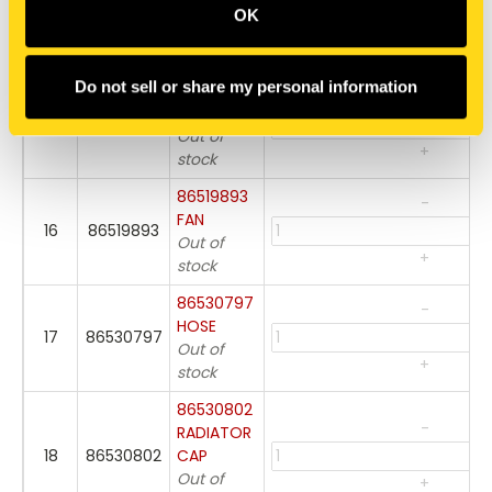
86404010
OK
14
86404010
PLUG,
DRAIN
+
Do not sell or share my personal information
86530798
-
CLAMP
15
86530798
Out of
+
stock
86519893
-
FAN
16
86519893
Out of
+
stock
86530797
-
HOSE
17
86530797
Out of
+
stock
86530802
-
RADIATOR
18
86530802
CAP
Out of
+