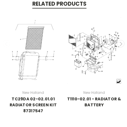
RELATED PRODUCTS
New Holland
New Holland
TC29DA 02-02.01.01
T1110-02.01 - RADIATOR &
RADIATOR SCREEN KIT
BATTERY
87317547