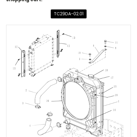
TC29DA-02.01