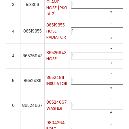
CLAMP,
3
513309
HOSE [PKG
+
of 2]
-
86519855
4
86519855
HOSE,
RADIATOR
+
-
86526943
4
86526943
HOSE
+
-
86524811
5
86524811
INSULATOR
+
-
86524667
6
86524667
WASHER
+
9804264
-
BOLT,