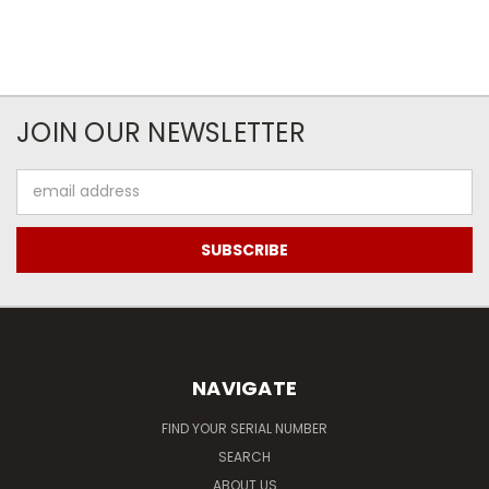
JOIN OUR NEWSLETTER
Email
Address
NAVIGATE
FIND YOUR SERIAL NUMBER
SEARCH
ABOUT US