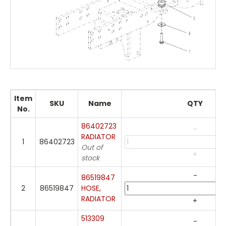
Item
SKU
Name
QTY
No.
86402723
-
RADIATOR
1
86402723
Out of
+
stock
-
86519847
2
86519847
HOSE,
RADIATOR
+
513309
-