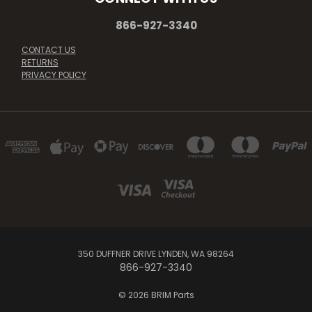
866-927-3340
CONTACT US
RETURNS
PRIVACY POLICY
350 DUFFNER DRIVE LYNDEN, WA 98264
866-927-3340
© 2026 BRIM Parts