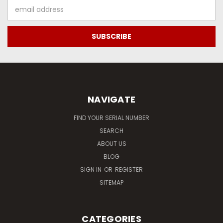
Email
Address
NAVIGATE
FIND YOUR SERIAL NUMBER
SEARCH
ABOUT US
BLOG
SIGN IN
OR
REGISTER
SITEMAP
CATEGORIES