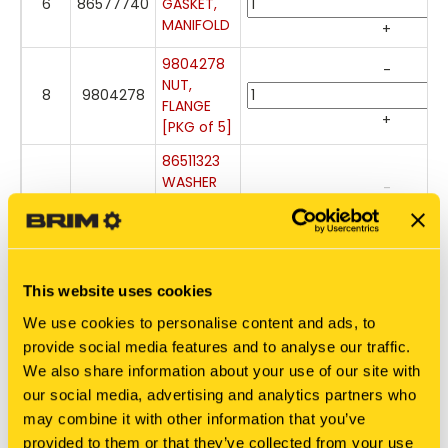
6
86577740
GASKET,
MANIFOLD
+
9804278
-
NUT,
8
9804278
FLANGE
+
[PKG of 5]
86511323
WASHER
-
[PKG of
7
86511323
20]
+
Out of
stock
This website uses cookies
140045
-
WASHER,
We use cookies to personalise content and ads, to
9
140045
BELLEVILLE
provide social media features and to analyse our traffic.
[PKG of
+
We also share information about your use of our site with
50]
our social media, advertising and analytics partners who
86050286
may combine it with other information that you’ve
-
BOLT,
provided to them or that they’ve collected from your use