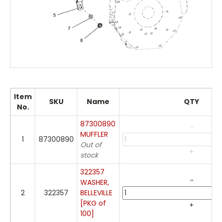
Item
SKU
Name
QTY
No.
87300890
-
MUFFLER
1
87300890
Out of
+
stock
322357
-
WASHER,
2
322357
BELLEVILLE
[PKG of
+
100]