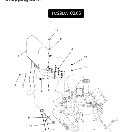
TC29DA-02.05