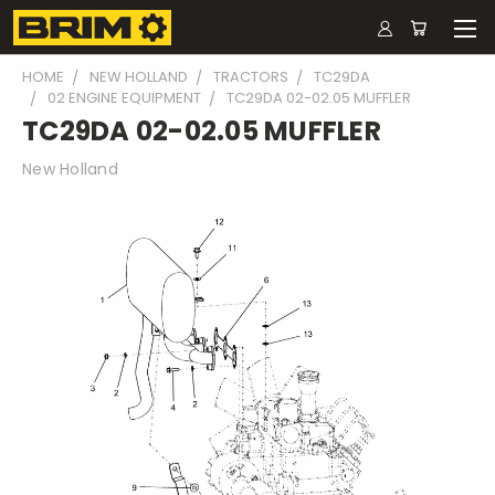
HOME
NEW HOLLAND
TRACTORS
TC29DA
02 ENGINE EQUIPMENT
TC29DA 02-02.05 MUFFLER
TC29DA 02-02.05 MUFFLER
New Holland