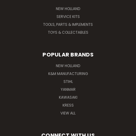
NEW HOLLAND
SERVICE KITS
TOOLS, PARTS & IMPLEMENTS
TOYS & COLLECTABLES
POPULAR BRANDS
NEW HOLLAND
K&M MANUFACTURING
STIHL
YANMAR
KAWASAKI
KRESS
VIEW ALL
CONNECT WITH US