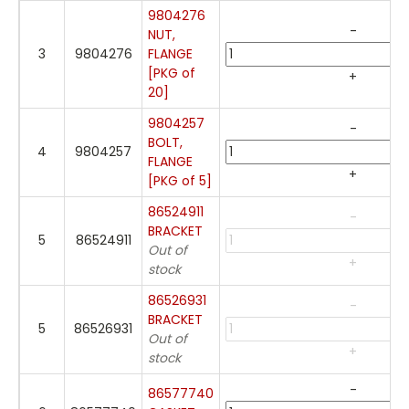
9804276
-
NUT,
3
9804276
FLANGE
[PKG of
+
20]
9804257
-
BOLT,
4
9804257
FLANGE
+
[PKG of 5]
86524911
-
BRACKET
5
86524911
Out of
+
stock
86526931
-
BRACKET
5
86526931
Out of
+
stock
-
86577740