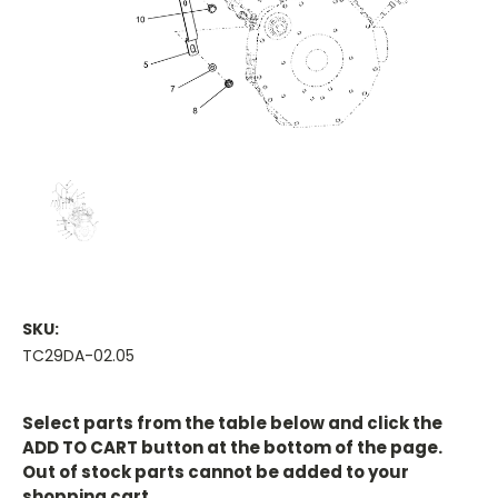
SKU:
TC29DA-02.05
Current
Stock:
Select parts from the table below and click the
ADD TO CART button at the bottom of the page.
Out of stock parts cannot be added to your
shopping cart.