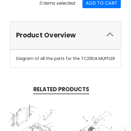
ADD TO CART
0
items selected.
Product Overview
Diagram of all the parts for the TC29DA MUFFLER
RELATED PRODUCTS