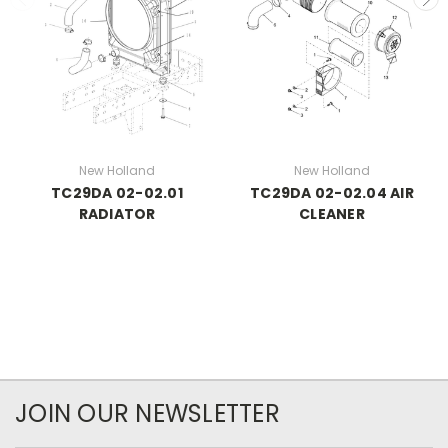
New Holland
New Holland
TC29DA 02-02.01
TC29DA 02-02.04 AIR
RADIATOR
CLEANER
JOIN OUR NEWSLETTER