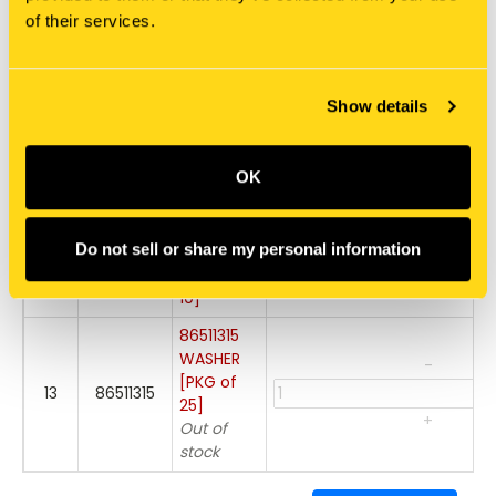
10
86050286
FLANGE
of their services.
+
[PKG of 5]
322358
-
WASHER,
Show details
11
322358
BELLEVILLE
[PKG of
+
75]
OK
86511841
-
BOLT,
Do not sell or share my personal information
12
86511841
FLANGE
[PKG of
+
10]
86511315
WASHER
-
[PKG of
13
86511315
25]
+
Out of
stock